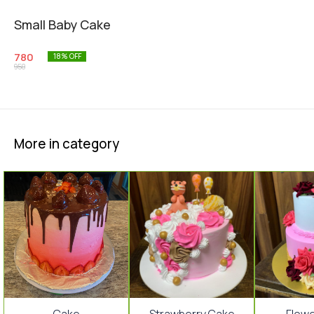
Small Baby Cake
780
18
% OFF
950
More in category
17%
15%
15%
⭐ Bestseller
⭐ Bestseller
Cake
Strawberry Cake
Flow