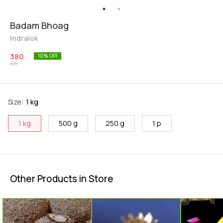
Badam Bhoag
Indralok
380
10
% OFF
420
Size
:
1 kg
1 kg
500 g
250 g
1 p
Other Products in Store