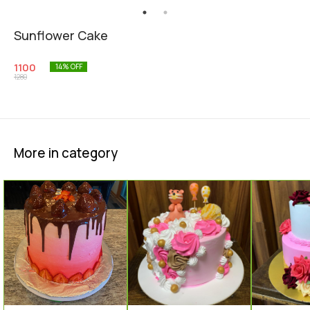
Sunflower Cake
1100
14
% OFF
1280
More in category