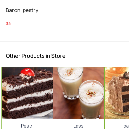
Baroni pestry
35
Other Products in Store
🤩 Trending
Pestri
Lassi
pa