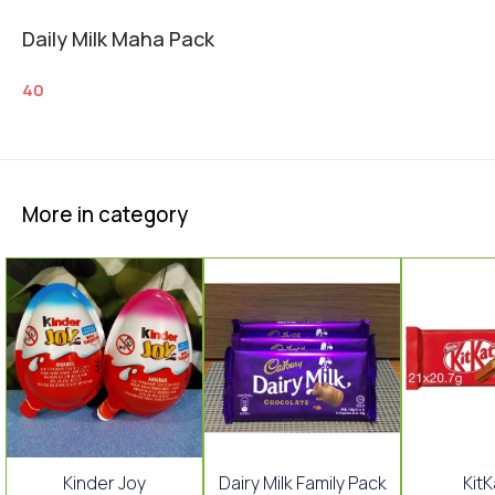
Daily Milk Maha Pack
40
More in category
Kinder Joy
Dairy Milk Family Pack
KitK