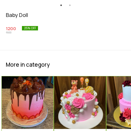
Baby Doll
1200
25
% OFF
1600
More in category