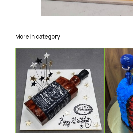
More in category