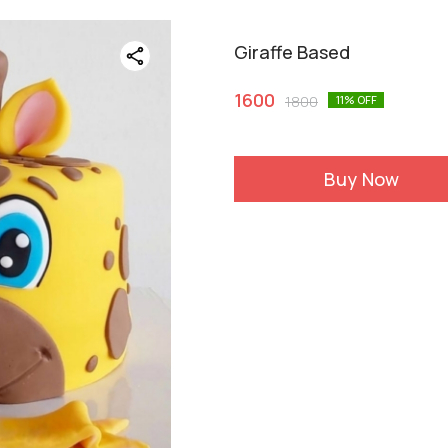
Giraffe Based
1600
1800
11
% OFF
Buy Now