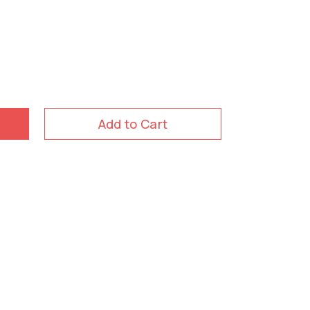
Add to Cart