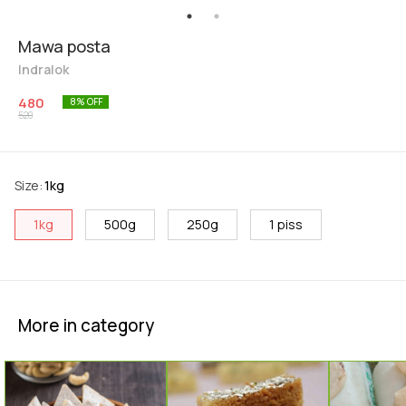
Mawa posta
Indralok
480
8
% OFF
520
Size
:
1kg
1kg
500g
250g
1 piss
More in category