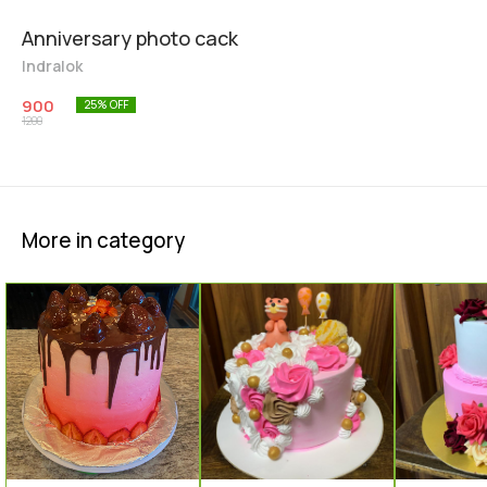
Anniversary photo cack
Indralok
900
25
% OFF
1200
More in category